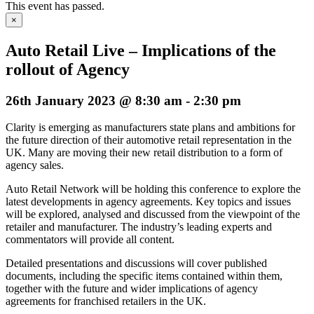
This event has passed.
×
Auto Retail Live – Implications of the
rollout of Agency
26th January 2023 @ 8:30 am
-
2:30 pm
Clarity is emerging as manufacturers state plans and ambitions for
the future direction of their automotive retail representation in the
UK. Many are moving their new retail distribution to a form of
agency sales.
Auto Retail Network will be holding this conference to explore the
latest developments in agency agreements. Key topics and issues
will be explored, analysed and discussed from the viewpoint of the
retailer and manufacturer. The industry’s leading experts and
commentators will provide all content.
Detailed presentations and discussions will cover published
documents, including the specific items contained within them,
together with the future and wider implications of agency
agreements for franchised retailers in the UK.