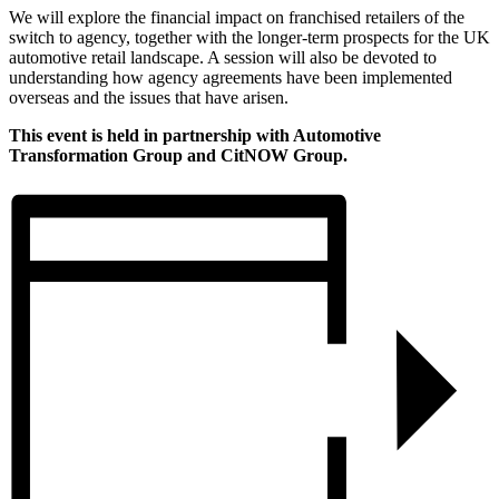
We will explore the financial impact on franchised retailers of the
switch to agency, together with the longer-term prospects for the UK
automotive retail landscape. A session will also be devoted to
understanding how agency agreements have been implemented
overseas and the issues that have arisen.
This event is held in partnership with Automotive
Transformation Group and CitNOW Group.