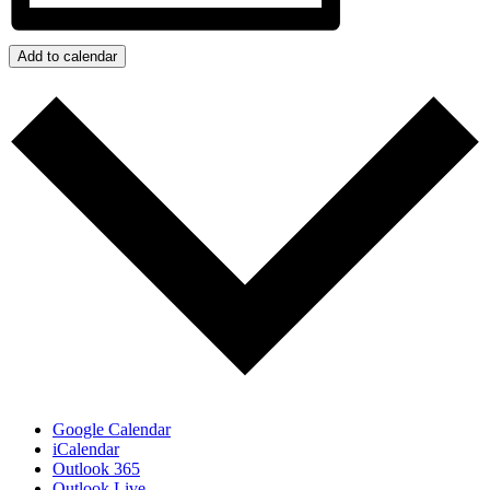
Add to calendar
Google Calendar
iCalendar
Outlook 365
Outlook Live