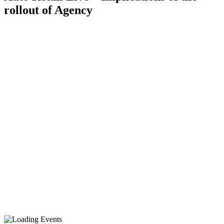
rollout of Agency