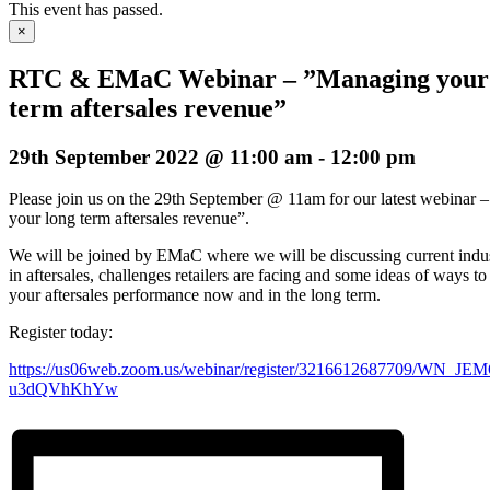
This event has passed.
×
RTC & EMaC Webinar – ”Managing your
term aftersales revenue”
29th September 2022 @ 11:00 am
-
12:00 pm
Please join us on the 29th September @ 11am for our latest webinar
your long term aftersales revenue”.
We will be joined by EMaC where we will be discussing current indus
in aftersales, challenges retailers are facing and some ideas of ways t
your aftersales performance now and in the long term.
Register today:
https://us06web.zoom.us/webinar/register/3216612687709/WN_J
u3dQVhKhYw