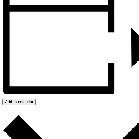
Add to calendar