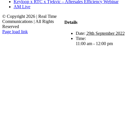
Keyloop x RTC x Tjekvic – Aftersales Efficiency Webinar
AM Live
© Copyright
2026 | Real Time
Communications | All Rights
Details
Reserved
LinkedIn
Email
Page load link
Date:
29th September 2022
Go
Time:
to
11:00 am - 12:00 pm
Top