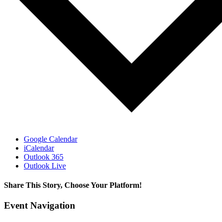
Google Calendar
iCalendar
Outlook 365
Outlook Live
Share This Story, Choose Your Platform!
Facebook
X
LinkedIn
Email
Event Navigation