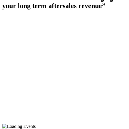
your long term aftersales revenue”