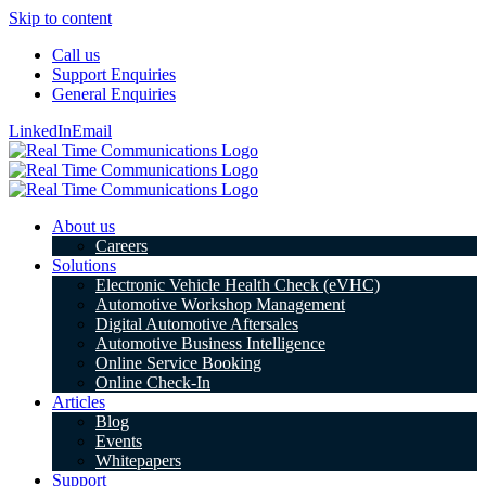
Skip to content
Call us
Support Enquiries
General Enquiries
LinkedIn
Email
About us
Careers
Solutions
Electronic Vehicle Health Check (eVHC)
Automotive Workshop Management
Digital Automotive Aftersales
Automotive Business Intelligence
Online Service Booking
Online Check-In
Articles
Blog
Events
Whitepapers
Support