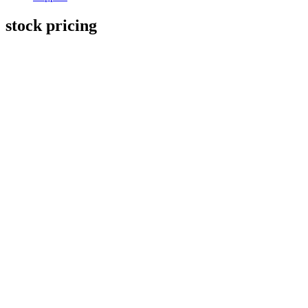
stock pricing