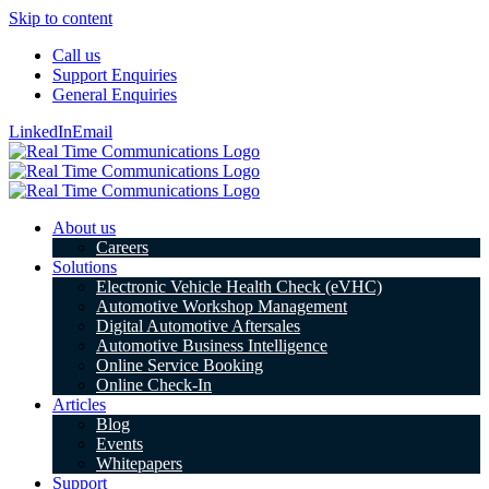
Skip to content
Call us
Support Enquiries
General Enquiries
LinkedIn
Email
About us
Careers
Solutions
Electronic Vehicle Health Check (eVHC)
Automotive Workshop Management
Digital Automotive Aftersales
Automotive Business Intelligence
Online Service Booking
Online Check-In
Articles
Blog
Events
Whitepapers
Support