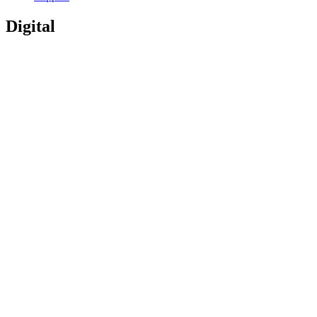
Digital