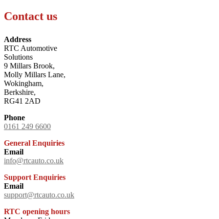
Contact us
Address
RTC Automotive
Solutions
9 Millars Brook,
Molly Millars Lane,
Wokingham,
Berkshire,
RG41 2AD
Phone
0161 249 6600
General Enquiries
Email
info@rtcauto.co.uk
Support Enquiries
Email
support@rtcauto.co.uk
RTC opening hours