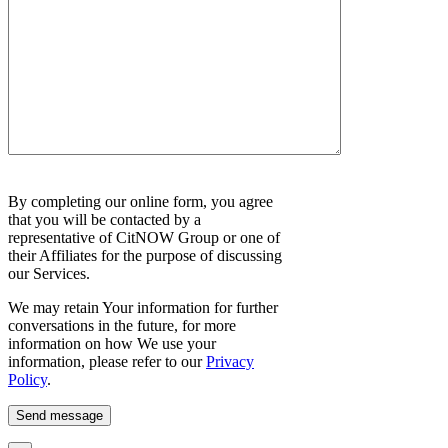
Please
By completing our online form, you agree
leave
that you will be contacted by a
this
representative of CitNOW Group or one of
field
their Affiliates for the purpose of discussing
empty.
our Services.
We may retain Your information for further
conversations in the future, for more
information on how We use your
information, please refer to our
Privacy
Policy
.