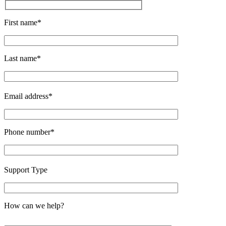
First name*
Last name*
Email address*
Phone number*
Support Type
How can we help?