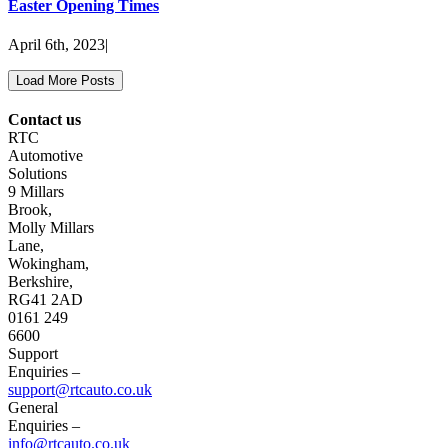
Easter Opening Times
April 6th, 2023
|
Load More Posts
Contact us
RTC
Automotive
Solutions
9 Millars
Brook,
Molly Millars
Lane,
Wokingham,
Berkshire,
RG41 2AD
0161 249
6600
Support
Enquiries –
support@rtcauto.co.uk
General
Enquiries –
info@rtcauto.co.uk