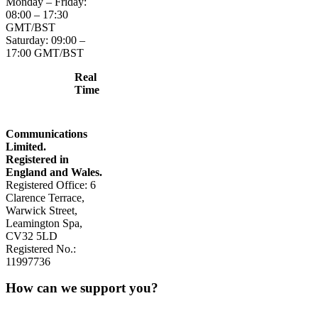
Monday – Friday:
08:00 – 17:30
GMT/BST
Saturday: 09:00 –
17:00 GMT/BST
Real
Time
Communications
Limited.
Registered in
England and Wales.
Registered Office: 6
Clarence Terrace,
Warwick Street,
Leamington Spa,
CV32 5LD
Registered No.:
11997736
How can we support you?