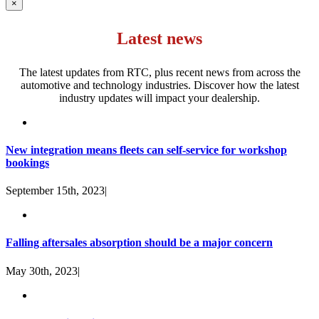
×
Latest news
The latest updates from RTC, plus recent news from across the
automotive and technology industries. Discover how the latest
industry updates will impact your dealership.
New integration means fleets can self-service for workshop
bookings
September 15th, 2023
|
Falling aftersales absorption should be a major concern
May 30th, 2023
|