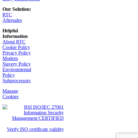
Our Solution:
RTC
Aftersales
Helpful
Information
About RTC
Cookie Policy
Privacy Policy
Modern
Slavery Policy
Environmental
Policy
Subprocessors
Manage
Cookies
Verify ISO certificate validity