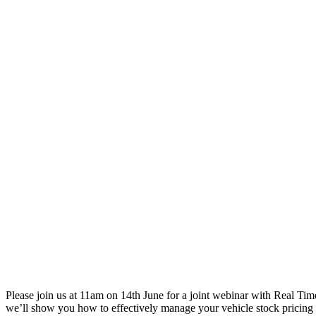
Please join us at 11am on 14th June for a joint webinar with Real T
we’ll show you how to effectively manage your vehicle stock pricin