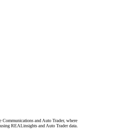
ime Communications and Auto Trader, where
g using REALinsights and Auto Trader data.