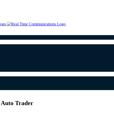
h Auto Trader